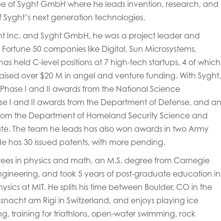
pe of Syght GmbH where he leads invention, research, and
 Syght’s next generation technologies.
ght Inc. and Syght GmbH, he was a project leader and
 Fortune 50 companies like Digital, Sun Microsystems,
as held C-level positions at 7 high-tech startups, 4 of which
aised over $20 M in angel and venture funding. With Syght,
 Phase I and II awards from the National Science
se I and II awards from the Department of Defense, and a
from the Department of Homeland Security Science and
te. The team he leads has also won awards in two Army
He has 30 issued patents, with more pending.
rees in physics and math, an M.S. degree from Carnegie
engineering, and took 5 years of post-graduate education in
ics at MIT. He splits his time between Boulder, CO in the
snacht am Rigi in Switzerland, and enjoys playing ice
ng, training for triathlons, open-water swimming, rock