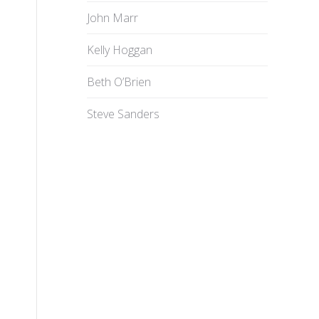
John Marr
Kelly Hoggan
Beth O’Brien
Steve Sanders
n