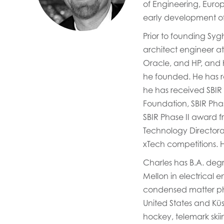
of Engineering, Euro
early development of
Prior to founding Sy
architect engineer at
Oracle, and HP, and h
he founded. He has r
he has received SBIR
Foundation, SBIR Pha
SBIR Phase II award 
Technology Directora
xTech competitions. 
Charles has B.A. deg
Mellon in electrical 
condensed matter phys
United States and Küs
hockey, telemark skii