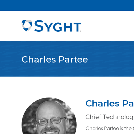
Charles Partee
Charles Pa
Chief Technology
Charles Partee is th