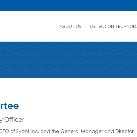
ABOUT US
DETECTION TECHNOL
rtee
 Officer
e CTO of Syght Inc. and the General Manager and Director